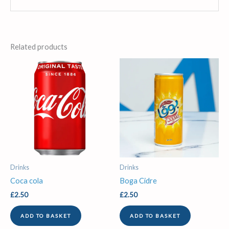
Related products
Drinks
Drinks
Coca cola
Boga Cidre
£
2.50
£
2.50
ADD TO BASKET
ADD TO BASKET