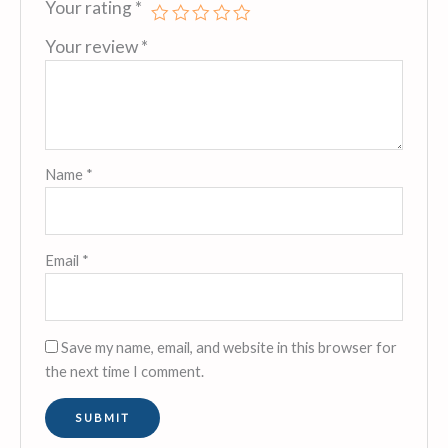
Your rating
*
Your review
*
Name
*
Email
*
Save my name, email, and website in this browser for
the next time I comment.