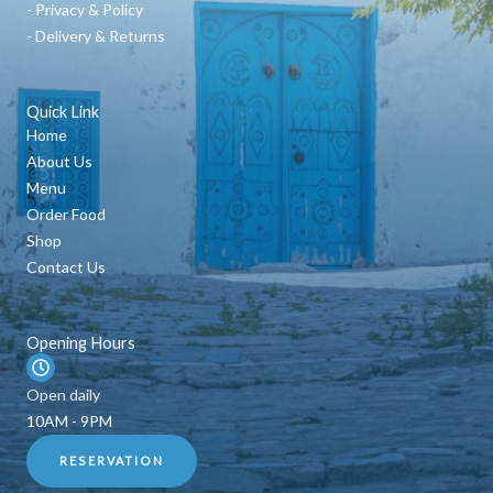
- Privacy & Policy
- Delivery & Returns
Quick Link
Home
About Us
Menu
Order Food
Shop
Contact Us
Opening Hours
Open daily
10AM - 9PM
RESERVATION