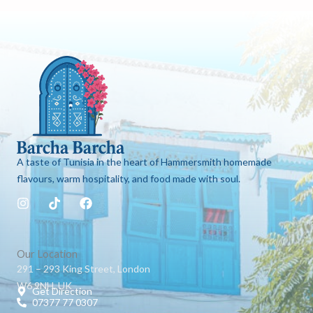
A taste of Tunisia in the heart of Hammersmith homemade
flavours, warm hospitality, and food made with soul.
I
T
F
n
i
a
s
k
c
t
t
e
a
o
b
Our Location
g
k
o
291 – 293 King Street, London
r
o
W6 9NH, UK
a
k
Get Direction
m
07377 77 0307