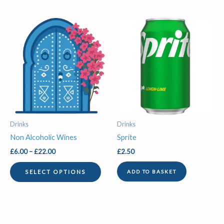
Price
This
range:
product
£6.00
through
has
£22.00
multiple
variants.
The
options
may
be
Drinks
Drinks
chosen
Non Alcoholic Wines
Sprite
on
£
6.00
–
£
22.00
£
2.50
the
product
SELECT OPTIONS
ADD TO BASKET
page