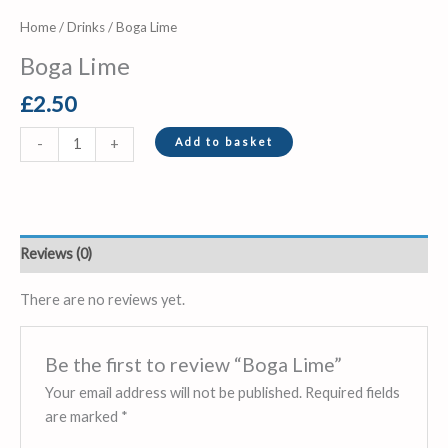
Home
/
Drinks
/ Boga Lime
Boga Lime
£
2.50
Add to basket
-
+
Reviews (0)
There are no reviews yet.
Be the first to review “Boga Lime”
Your email address will not be published.
Required fields
are marked
*