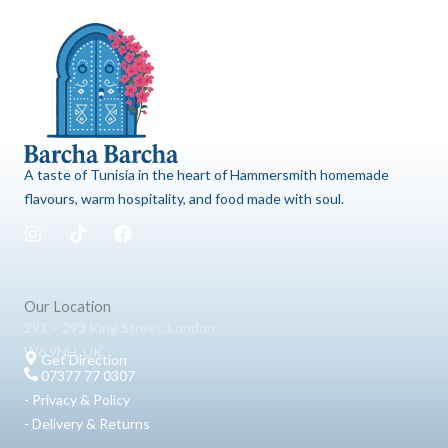
A taste of Tunisia in the heart of Hammersmith homemade
flavours, warm hospitality, and food made with soul.
I
T
F
n
i
a
s
k
c
t
t
e
a
o
b
Our Location
g
k
o
291 – 293 King Street, London
r
o
W6 9NH, UK
a
k
Get Direction
m
07377 77 0307
- Privacy & Policy
- Delivery & Returns