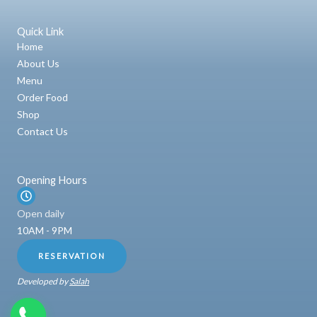
Quick Link
Home
About Us
Menu
Order Food
Shop
Contact Us
Opening Hours
Open daily
10AM - 9PM
RESERVATION
Developed by
Salah