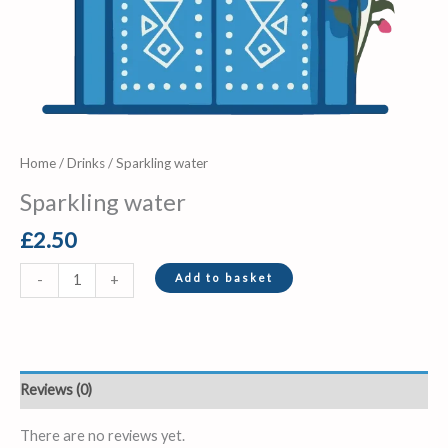
Home
/
Drinks
/ Sparkling water
Sparkling water
£
2.50
Add to basket
-
+
Reviews (0)
There are no reviews yet.