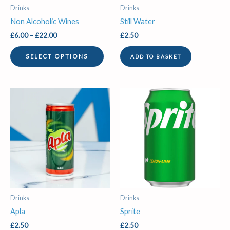
be
Drinks
Drinks
chosen
Non Alcoholic Wines
Still Water
on
£
6.00
–
£
22.00
£
2.50
the
product
SELECT OPTIONS
ADD TO BASKET
page
Drinks
Drinks
Apla
Sprite
£
2.50
£
2.50