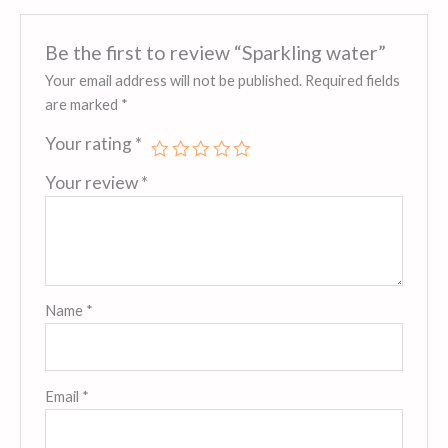
Be the first to review “Sparkling water”
Your email address will not be published.
Required fields
are marked
*
Your rating
*
Your review
*
Name
*
Email
*