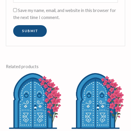
Save my name, email, and website in this browser for
the next time I comment.
Related products
Price
This
range:
product
£6.00
through
has
£22.00
multiple
variants.
The
options
may