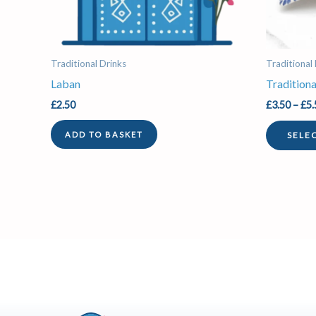
Traditional Drinks
Traditional
Laban
Traditiona
£
2.50
£
3.50
–
£
5.
SELE
ADD TO BASKET