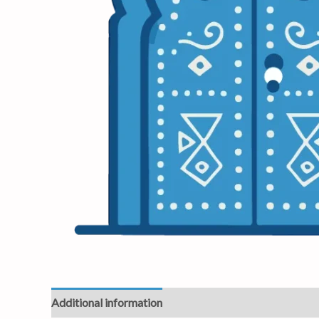
Additional information
Reviews (0)