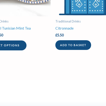
be
chosen
on
the
 Drinks
Traditional Drinks
product
l Tunisian Mint Tea
Citronnade
page
50
£
5.50
CT OPTIONS
ADD TO BASKET