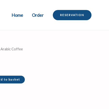
Home
Order
RESERVATION
 Arabic Coffee
d to basket