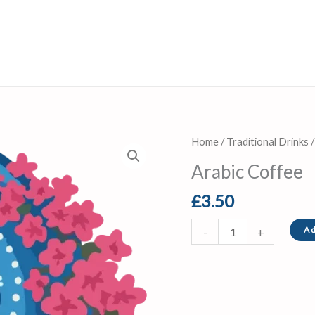
Arabic
Home
/
Traditional Drinks
/
Coffee
Arabic Coffee
quantity
£
3.50
Ad
-
+