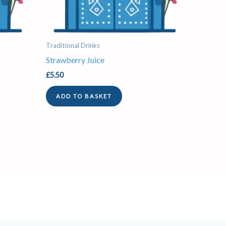
Traditional Drinks
Strawberry Juice
£
5.50
ADD TO BASKET