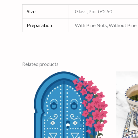
Size
Glass, Pot +£2.50
Preparation
With Pine Nuts, Without Pine
Related products