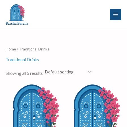
Skip
to
content
Home
/ Traditional Drinks
Traditional Drinks
Showing all 5 results