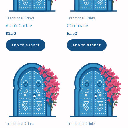
Traditional Drinks
Traditional Drinks
Arabic Coffee
Citronnade
£
3.50
£
5.50
ADD TO BASKET
ADD TO BASKET
Traditional Drinks
Traditional Drinks