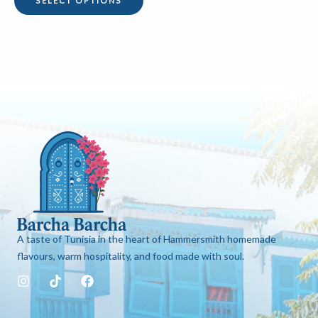
SELECT OPTIONS
page
A taste of Tunisia in the heart of Hammersmith homemade
flavours, warm hospitality, and food made with soul.
I
T
F
n
i
a
s
k
c