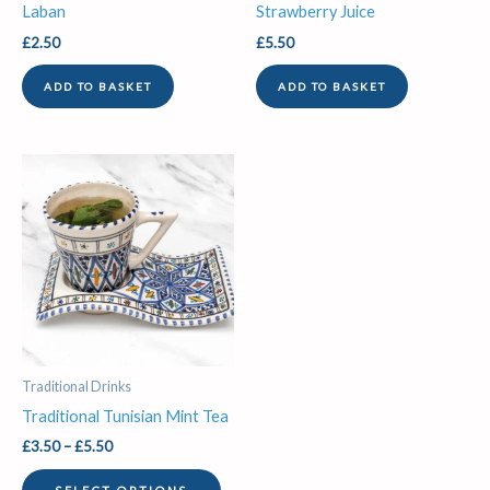
Laban
Strawberry Juice
£
2.50
£
5.50
ADD TO BASKET
ADD TO BASKET
Price
This
range:
product
£3.50
through
has
£5.50
multiple
variants.
The
options
may
be
Traditional Drinks
chosen
Traditional Tunisian Mint Tea
on
£
3.50
–
£
5.50
the
product