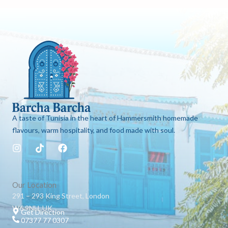
A taste of Tunisia in the heart of Hammersmith homemade
flavours, warm hospitality, and food made with soul.
I
T
F
n
i
a
s
k
c
t
t
e
a
o
b
Our Location
g
k
o
291 – 293 King Street, London
r
o
W6 9NH, UK
a
k
Get Direction
m
07377 77 0307