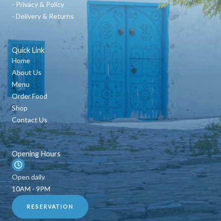
- Privacy & Policy
- Delivery & Returns
Quick Link
Home
About Us
Menu
Order Food
Shop
Contact Us
Opening Hours
Open daily
10AM - 9PM
RESERVATION