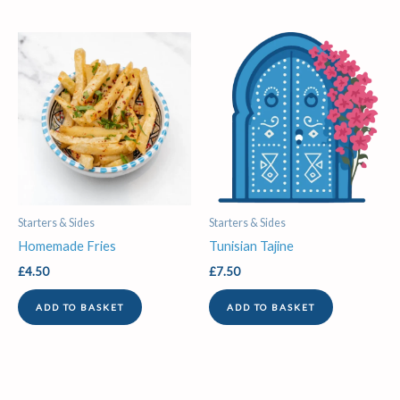
Starters & Sides
Starters & Sides
Homemade Fries
Tunisian Tajine
£
4.50
£
7.50
ADD TO BASKET
ADD TO BASKET