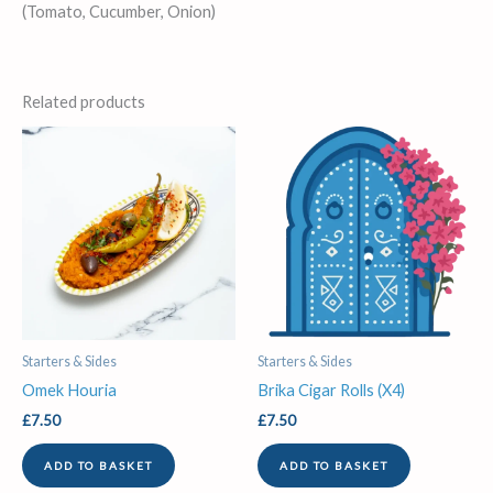
(Tomato, Cucumber, Onion)
Related products
Starters & Sides
Starters & Sides
Omek Houria
Brika Cigar Rolls (X4)
£
7.50
£
7.50
ADD TO BASKET
ADD TO BASKET