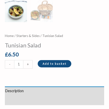
Home
/
Starters & Sides
/ Tunisian Salad
Tunisian Salad
£
6.50
Add to basket
-
+
Description
Reviews (0)