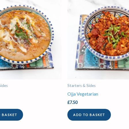
Sides
Starters & Sides
Ojja Vegetarian
£
7.50
O BASKET
ADD TO BASKET