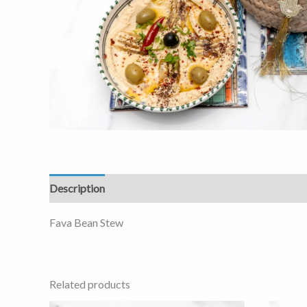
Description
Reviews (0)
Fava Bean Stew
Related products