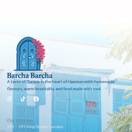
A taste of Tunisia in the heart of Hammersmith homemade
flavours, warm hospitality, and food made with soul.
I
T
F
n
i
a
s
k
c
t
t
e
a
o
b
Our Location
g
k
o
291 – 293 King Street, London
r
o