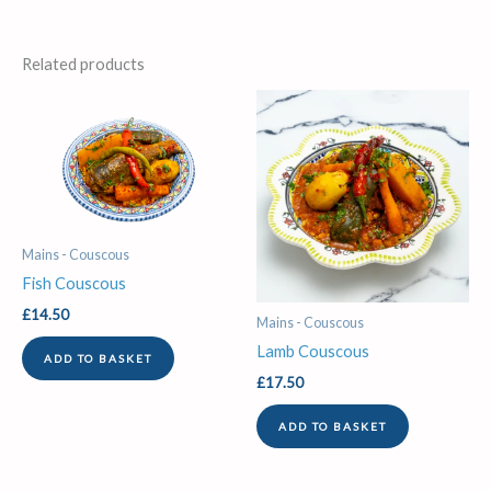
Related products
Mains - Couscous
Fish Couscous
£
14.50
Mains - Couscous
Lamb Couscous
ADD TO BASKET
£
17.50
ADD TO BASKET