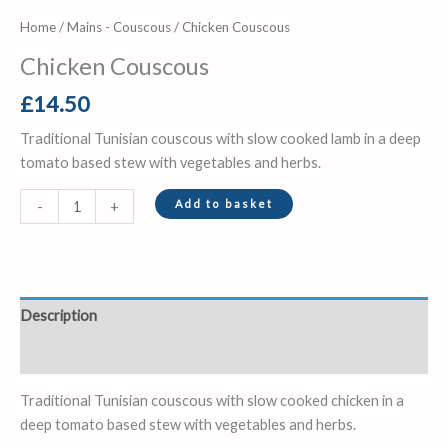
Home
/
Mains - Couscous
/ Chicken Couscous
Chicken Couscous
£
14.50
Traditional Tunisian couscous with slow cooked lamb in a deep
tomato based stew with vegetables and herbs.
Add to basket
-
+
Description
Reviews (0)
Traditional Tunisian couscous with slow cooked chicken in a
deep tomato based stew with vegetables and herbs.