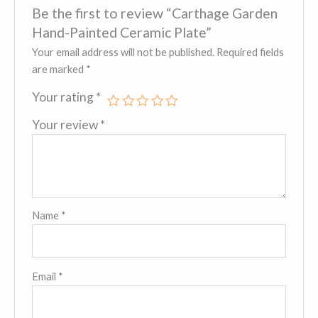
Be the first to review “Carthage Garden
Hand-Painted Ceramic Plate”
Your email address will not be published.
Required fields
are marked
*
Your rating
*
Your review
*
Name
*
Email
*