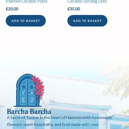
Painted Ceramic Plate
Ceramic Serving Dish
£
20.00
£
35.00
ADD TO BASKET
ADD TO BASKET
A taste of Tunisia in the heart of Hammersmith homemade
flavours, warm hospitality, and food made with soul.