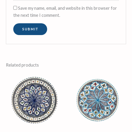
Save my name, email, and website in this browser for
the next time I comment.
Related products