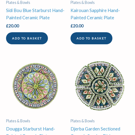
Plates & Bowls
Plates & Bowls
Sidi Bou Blue Starburst Hand-
Kairouan Sapphire Hand-
Painted Ceramic Plate
Painted Ceramic Plate
£
20.00
£
20.00
ADD TO BASKET
ADD TO BASKET
Plates & Bowls
Plates & Bowls
Dougga Starburst Hand-
Djerba Garden Sectioned