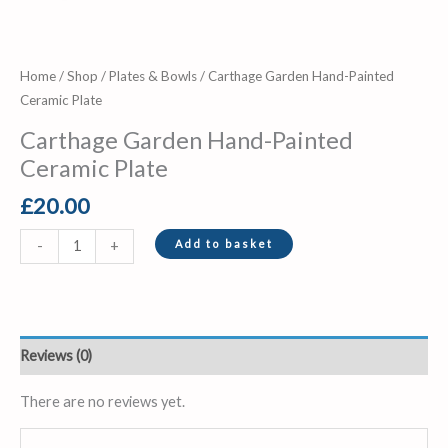
Home
/
Shop
/
Plates & Bowls
/ Carthage Garden Hand-Painted
Ceramic Plate
Carthage Garden Hand-Painted
Ceramic Plate
£
20.00
Add to basket
-
+
Reviews (0)
There are no reviews yet.