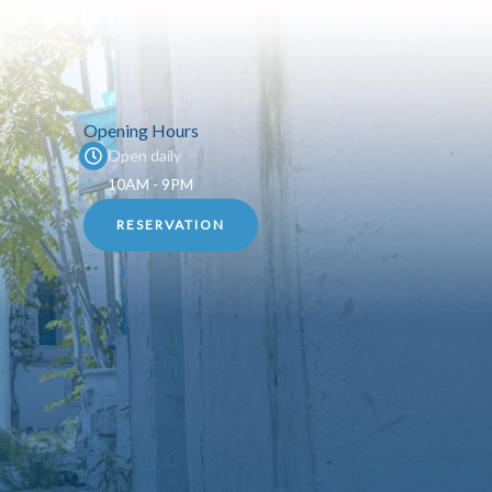
Opening Hours
Open daily
10AM - 9PM
RESERVATION