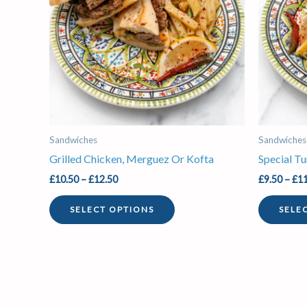
variants.
The
options
may
be
chosen
on
the
Sandwiches
Sandwiches
product
Grilled Chicken, Merguez Or Kofta
Special T
page
£
10.50
–
£
12.50
£
9.50
–
£
11
SELECT OPTIONS
SELE