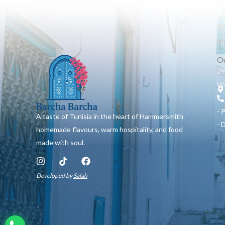
Ou
29
W6
- 
A taste of Tunisia in the heart of Hammersmith
- 
homemade flavours, warm hospitality, and food
made with soul.
I
T
F
n
i
a
Developed by
Salah
s
k
c
t
t
e
a
o
b
g
k
o
r
o
a
k