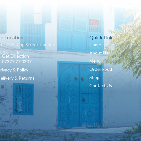
r Location
Quick Link
1 – 293 King Street, London
Home
 9NH, UK
About Us
Get Direction
Menu
07377 77 0307
Order Food
Privacy & Policy
Shop
Delivery & Returns
Contact Us