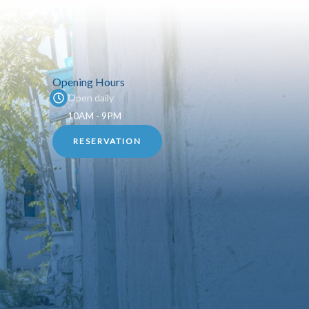
Opening Hours
Open daily
10AM - 9PM
RESERVATION