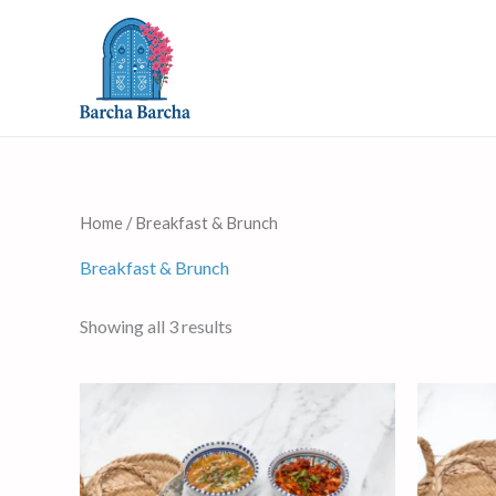
Skip
to
content
Home
/ Breakfast & Brunch
Breakfast & Brunch
Showing all 3 results
This
product
has
multiple