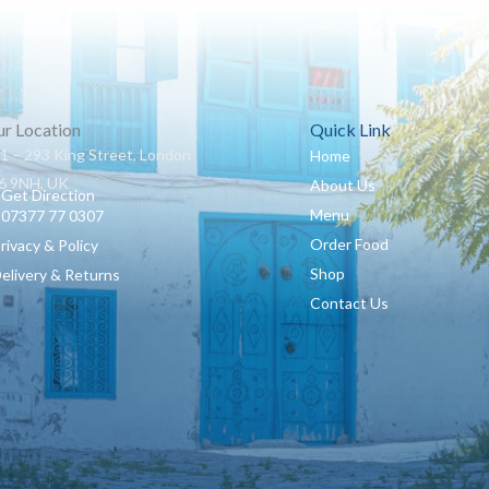
r Location
Quick Link
1 – 293 King Street, London
Home
 9NH, UK
About Us
Get Direction
Menu
07377 77 0307
Order Food
Privacy & Policy
Shop
Delivery & Returns
Contact Us