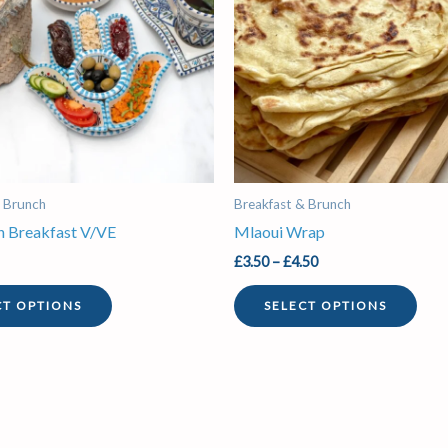
variants.
vari
The
The
options
opti
may
may
be
be
chosen
chos
on
on
the
the
& Brunch
Breakfast & Brunch
product
prod
en Breakfast V/VE
Mlaoui Wrap
page
pag
£
3.50
–
£
4.50
CT OPTIONS
SELECT OPTIONS