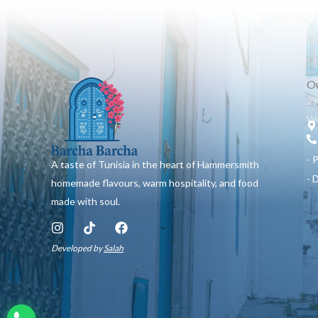
Ou
29
W6
- 
A taste of Tunisia in the heart of Hammersmith
- 
homemade flavours, warm hospitality, and food
made with soul.
I
T
F
n
i
a
Developed by
Salah
s
k
c
t
t
e
a
o
b
g
k
o
r
o
a
k